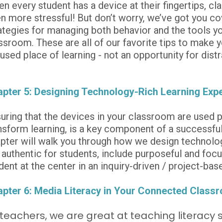
n every student has a device at their fingertips,
n more stressful! But don’t worry, we’ve got you co
ategies for managing both behavior and the tools you
ssroom. These are all of our favorite tips to make 
used place of learning - not an opportunity for distr
pter 5: Designing Technology-Rich Learning Exp
uring that the devices in your classroom are used pu
nsform learning, is a key component of a successfu
pter will walk you through how we design technology
 authentic for students, include purposeful and focu
dent at the center in an inquiry-driven / project-ba
pter 6: Media Literacy in Your Connected Class
teachers, we are great at teaching literacy sk