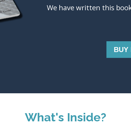
We have written this book
BUY
What's Inside?