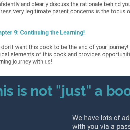
fidently and clearly discuss the rationale behind yo
ress very legitimate parent concerns is the focus o
pter 9: Continuing the Learning!
don’t want this book to be the end of your journey! 
tical elements of this book and provides opportuniti
rning journey with us!
is is not "just" a bo
We have lots of ad
with you via a pas