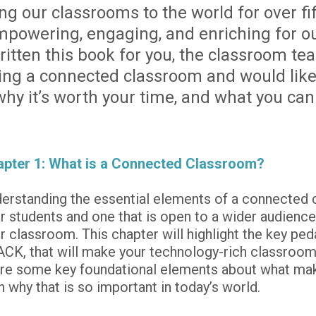
 our classrooms to the world for over fif
powering, engaging, and enriching for our
tten this book for you, the classroom teach
ing a connected classroom and would like
 why it’s worth your time, and what you can
pter 1: What is a Connected Classroom?
erstanding the essential elements of a connected c
r students and one that is open to a wider audience -
r classroom. This chapter will highlight the key pe
CK, that will make your technology-rich classroom s
re some key foundational elements about what mak
h why that is so important in today’s world.