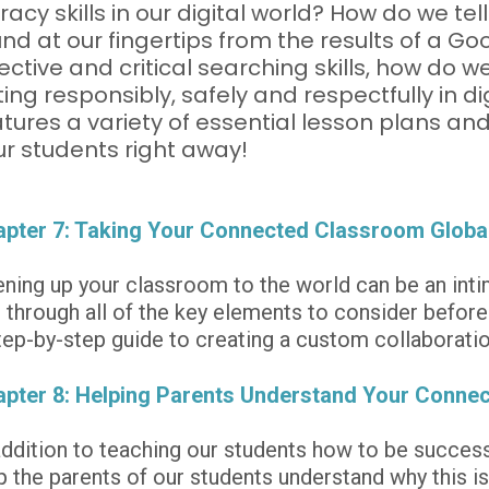
eracy skills in our digital world? How do we tell 
nd at our fingertips from the results of a G
ective and critical searching skills, how do w
ing responsibly, safely and respectfully in d
tures a variety of essential lesson plans and 
ur students right away!
pter 7: Taking Your Connected Classroom Globa
ning up your classroom to the world can be an intim
 through all of the key elements to consider before 
tep-by-step guide to creating a custom collaboratio
pter 8: Helping Parents Understand Your Conne
addition to teaching our students how to be successf
p the parents of our students understand why this is