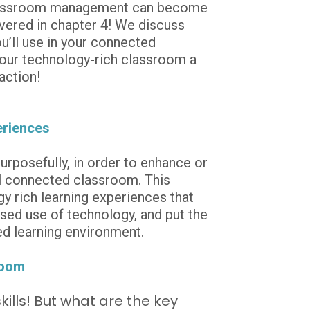
 classroom management can become 
vered in chapter 4! We discuss 
’ll use in your connected 
your technology-rich classroom a 
action!
eriences
rposefully, in order to enhance or 
l connected classroom. This 
 rich learning experiences that 
sed use of technology, and put the 
sed learning environment.
room
ills! But what are the key 