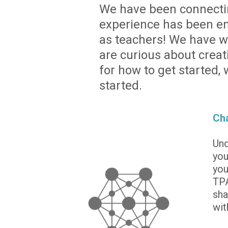
We have been connecting
experience has been em
as teachers! We have wri
are curious about creat
for how to get started,
started.
Cha
Und
you
you
TPA
sha
wit