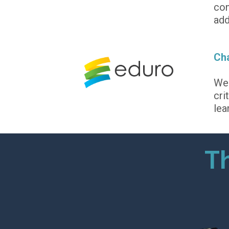
con
add
Cha
We 
cri
lea
Th