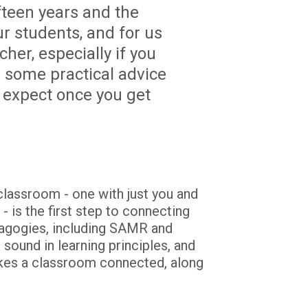
teen years and the 
 students, and for us 
er, especially if you 
 some practical advice 
 expect once you get 
lassroom - one with just you and 
 is the first step to connecting 
dagogies, including SAMR and 
ound in learning principles, and 
es a classroom connected, along 