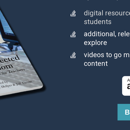
digital resourc
students
additional, rel
explore
videos to go m
content
B