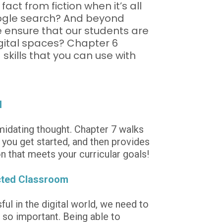
fact from fiction when it’s all 
oogle search? And beyond 
e ensure that our students are 
igital spaces? Chapter 6 
skills that you can use with 
l
idating thought. Chapter 7 walks 
you get started, and then provides 
n that meets your curricular goals!
cted Classroom
ul in the digital world, we need to 
 so important. Being able to 