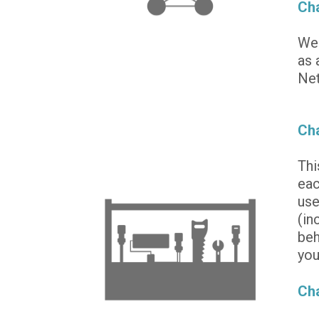
Cha
We 
as 
Net
Cha
Thi
eac
use
(in
beh
you
Ch