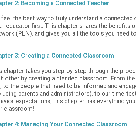
pter 2: Becoming a Connected Teacher
feel the best way to truly understand a connected c
an educator first. This chapter shares the benefits o
work (PLN), and gives you all the tools you need to
pter 3: Creating a Connected Classroom
s chapter takes you step-by-step through the proce
h other by creating a blended classroom. From the t
, to the people that need to be informed and engage
cluding parents and administrators), to our time-test
avior expectations, this chapter has everything you
r classroom! 
apter 4: Managing Your Connected Classroom