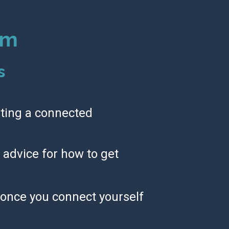
om
s
ting a connected 
advice for how to get 
once you connect yourself 