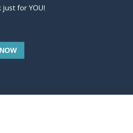
 just for YOU!
 NOW