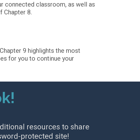
ur connected classroom, as well as 
f Chapter 8. 
Chapter 9 highlights the most 
es for you to continue your 
ok!
ditional resources to share 
sword-protected site!