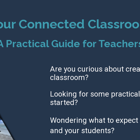
our Connected Classro
A Practical Guide for Teacher
Are you curious about crea
classroom?
Looking for some practical 
started?
Wondering what to expect 
and your students?