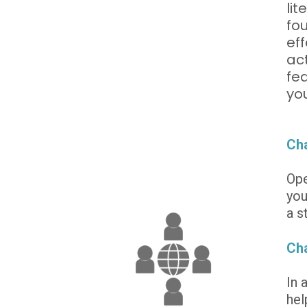
lit
fou
eff
act
fea
yo
Cha
Ope
you
a s
Cha
In 
hel