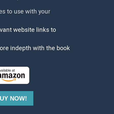
es to use with your 
evant website links to 
ore indepth with the book 
UY NOW!