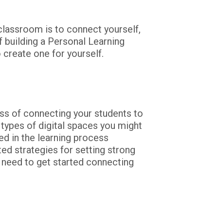
lassroom is to connect yourself, 
f building a Personal Learning 
 create one for yourself.
ss of connecting your students to 
ypes of digital spaces you might 
d in the learning process 
ed strategies for setting strong 
 need to get started connecting 