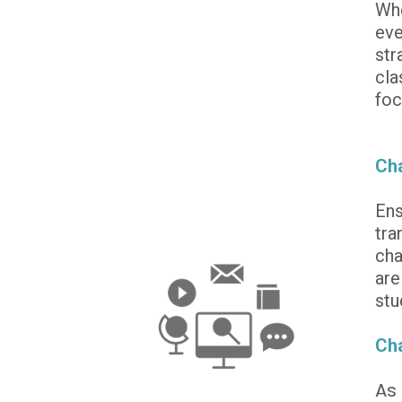
Whe
eve
str
cla
foc
Cha
Ens
tra
cha
are
stu
Cha
As 