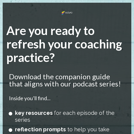
Are you ready to 
refresh your coaching 
practice?
Download the companion guide 
that aligns with our podcast series!
Inside you’ll find...
key resources 
for each episode of the 
series 
reflection prompts
 to help you take 