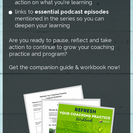
action on what you're learning
links to 
essential podcast episodes
mentioned in the series so you can 
deepen your learning
Are you ready to pause, reflect and take 
action to continue to grow your coaching 
practice and program?
Get the companion guide & workbook now!