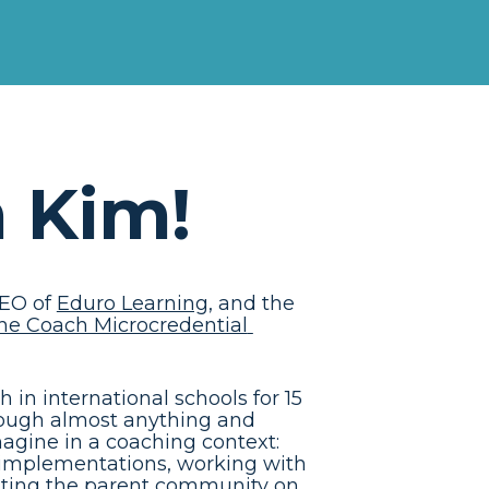
m Kim!
EO of 
Eduro Learning
, and the 
he Coach Microcredential 
in international schools for 15 
rough almost anything and 
agine in a coaching context: 
 implementations, working with 
etting the parent community on 