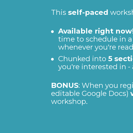
This 
self-paced
 works
Available right now
time to schedule in a
whenever you're read
Chunked into 
5 sect
you're interested in -
BONUS
: When you regis
editable Google Docs) 
workshop.