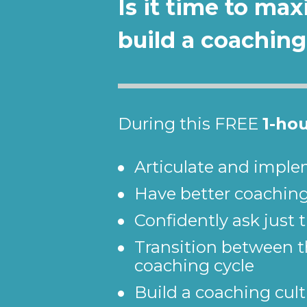
Is it time to ma
build a coaching
During this FREE 
1-ho
Articulate and imple
Have better coachin
Confidently ask just 
Transition between th
coaching cycle
Build a coaching cult