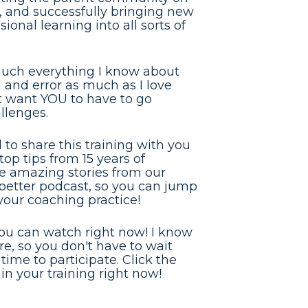
, and successfully bringing new 
onal learning into all sorts of 
much everything I know about 
 and error as much as I love 
't want YOU to have to go 
llenges.
to share this training with you 
op tips from 15 years of 
he amazing stories from our 
etter podcast, so you can jump 
 your coaching practice!
you can watch right now! I know 
, so you don't have to wait 
time to participate. Click the 
n your training right now!