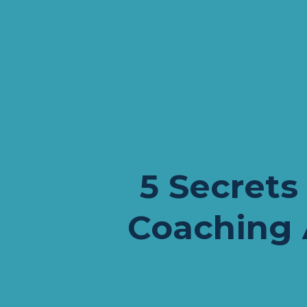
5 Secrets 
Coaching 