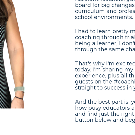
board for big changes
curriculum and professi
school environments.
I had to learn pretty 
coaching through trial
being a learner, I don
through the same cha
That's why I'm excited 
today. I'm sharing my t
experience, plus all t
guests on the #coachb
straight to success in
And the best part is, 
how busy educators are
and find just the right 
button below and begi