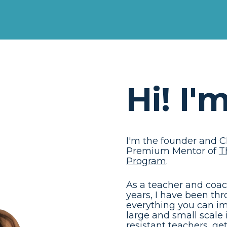
Hi! I'
I'm the founder and C
Premium Mentor of 
T
Program
. 
As a teacher and coach 
years, I have been th
everything you can im
large and small scale
resistant teachers, g