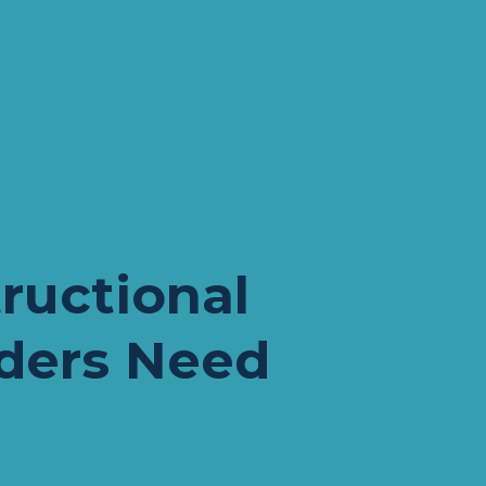
P
ructional 
ders Need 