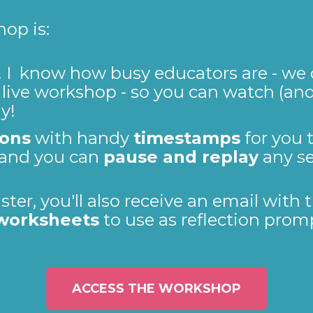
hop is:
! I  know how busy educators are - we 
 live workshop - so you can watch (and 
y! 
ions
 with
 handy 
timestamps
 for you 
 and you can 
pause and replay
 any s
ter, you'll also receive an email with t
worksheets
 to use as reflection pro
ACCESS THE WORKSHOP