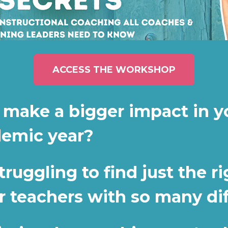
ACCESS THE WORKSHOP
 make a bigger impact in yo
demic year?
uggling to find just the ri
r teachers with so many di