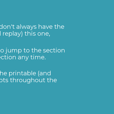
don't always have the 
replay) this one, 
to jump to the section 
ection any time. 
he printable (and 
mpts throughout the 