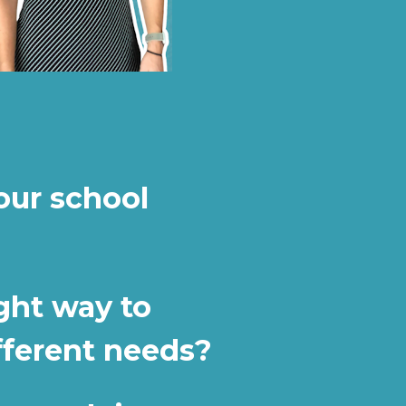
ur school 
ght way to 
fferent needs?