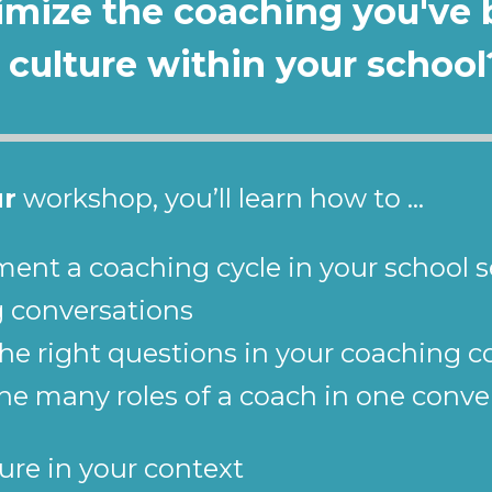
ximize the coaching you've 
 culture within your school
ur
 workshop, you’ll learn how to ...
ment a coaching cycle in your school s
g conversations
the right questions in your coaching 
e many roles of a coach in one conver
ure in your context