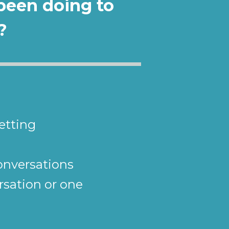
been doing to 
?
etting
conversations
sation or one 