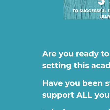
Are you ready to
setting this aca
Have you been str
support ALL you