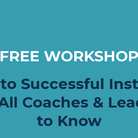
FREE WORKSHO
to Successful Inst
All Coaches & Lea
to Know